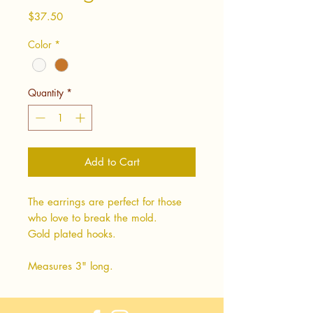
Price
$37.50
Color
*
Quantity
*
Add to Cart
The earrings are perfect for those
who love to break the mold.
Gold plated hooks.
Measures 3" long.