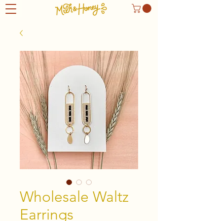
Wholesale Waltz
Earrings