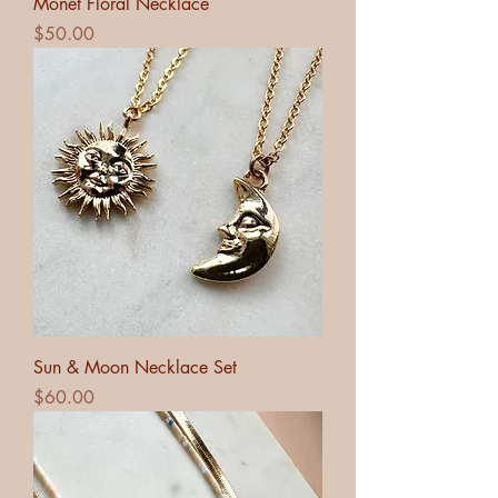
Monet Floral Necklace
Price
$50.00
Sun & Moon Necklace Set
Price
$60.00