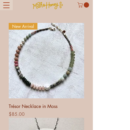
New Arrival
Trésor Necklace in Moss
Price
$85.00