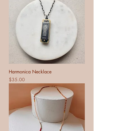
Harmonica Necklace
Price
$35.00