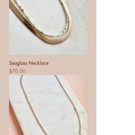
Seaglass Necklace
Price
$70.00