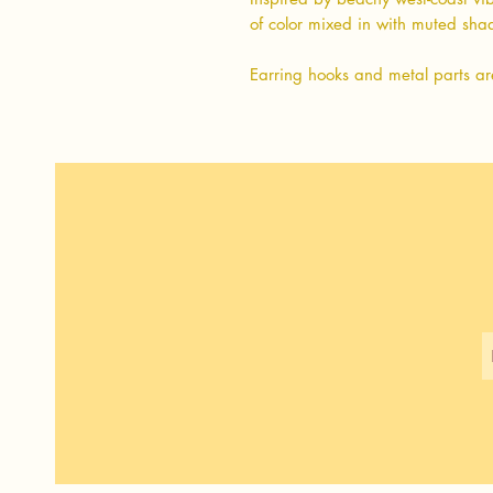
of color mixed in with muted sh
Earring hooks and metal parts ar