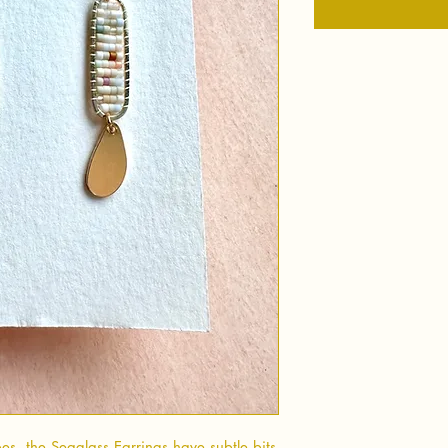
es, the Seaglass Earrings have subtle bits