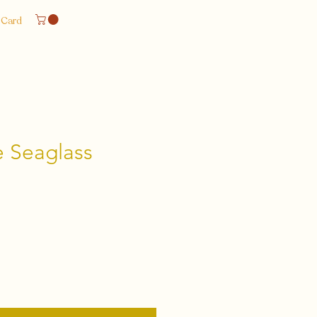
 Card
 Seaglass