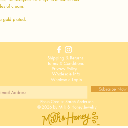
ades of cream.
e gold plated.
Shipping & Returns
Terms & Conditions
Privacy Policy
Wholesale Info
Wholesale Login
Subscribe Now
Photo Credits:
Sarah Anderson
© 2026 by Milk & Honey Jewelry