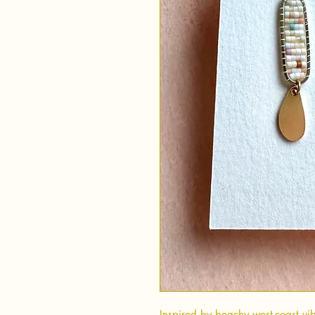
Inspired by beachy west-coast vib