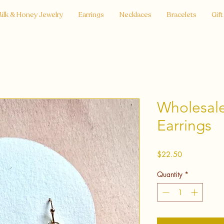
ilk & Honey Jewelry
Earrings
Necklaces
Bracelets
Gift
Wholesale
Earrings
Price
$22.50
Quantity
*