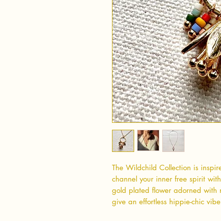
The Wildchild Collection is inspi
channel your inner free spirit wit
gold plated flower adorned with m
give an effortless hippie-chic vibe