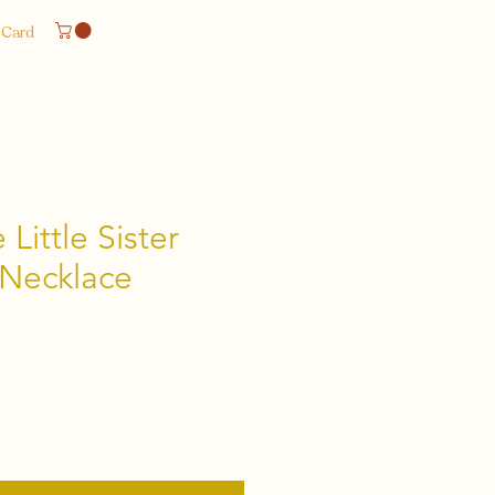
 Card
Little Sister
 Necklace