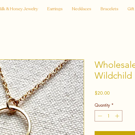
ilk & Honey Jewelry
Earrings
Necklaces
Bracelets
Gift
Wholesale 
Wildchild
Price
$20.00
Quantity
*