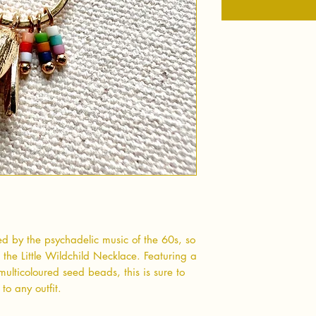
red by the psychadelic music of the 60s, so
h the Little Wildchild Necklace. Featuring a
ulticoloured seed beads, this is sure to
 to any outfit.