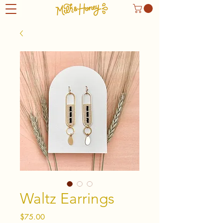
Waltz Earrings
Price
$75.00