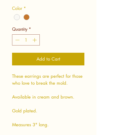
Color
*
Quantity
*
Add to Cart
These earrings are perfect for those
who love to break the mold.
Available in cream and brown.
Gold plated.
Measures 3" long.