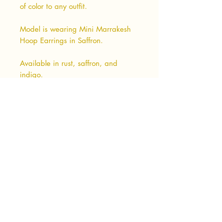
of color to any outfit.
Model is wearing Mini Marrakesh
Hoop Earrings in Saffron.
Available in rust, saffron, and
indigo.
Shipping & Returns
Terms & Conditions
Privacy Policy
Wholesale Info
Wholesale Login
Subscribe Now