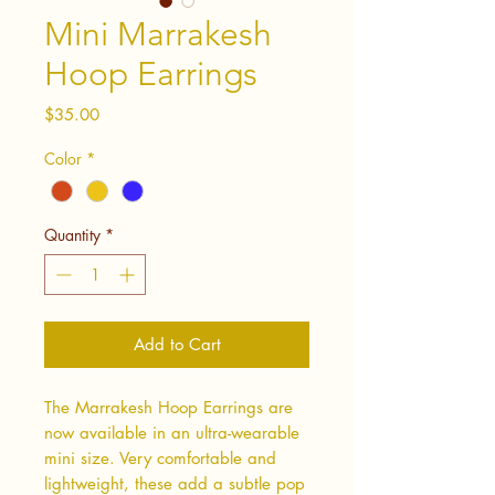
Mini Marrakesh
Hoop Earrings
Price
$35.00
Color
*
Quantity
*
Add to Cart
The Marrakesh Hoop Earrings are
now available in an ultra-wearable
mini size. Very comfortable and
lightweight, these add a subtle pop