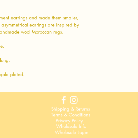
ment earrings and made them smaller,
e asymmetrical earrings are inspired by
 handmade wool Moroccan rugs.
ue.
long.
gold plated.
Shipping & Returns
Terms & Conditions
Privacy Policy
Wholesale Info
Wholesale Login