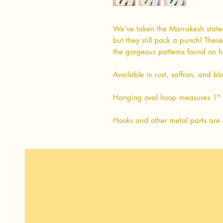
We’ve taken the Marrakesh state
but they still pack a punch! Thes
the gorgeous patterns found on
Available in rust, saffron, and bl
Hanging oval hoop measures 1" 
Hooks and other metal parts are 