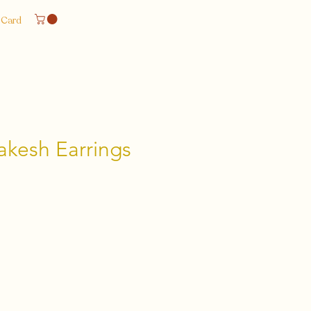
 Card
akesh Earrings