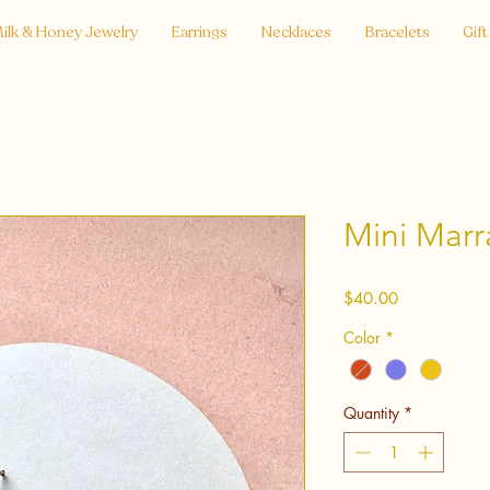
ilk & Honey Jewelry
Earrings
Necklaces
Bracelets
Gift
Mini Marr
Price
$40.00
Color
*
Quantity
*